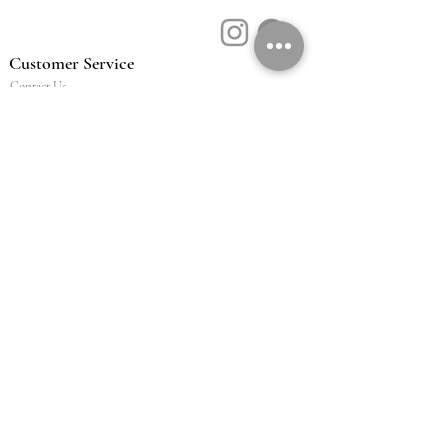
Customer Service
Contact Us
Book a Consult
Blog
Store Locator
Shipping, Returns & T&C's
About Vū Jewellers
Who are we
Workshop
Careers
Ethics & sustainability
We are proud members of
Jewellery & Watchmakers
NZ