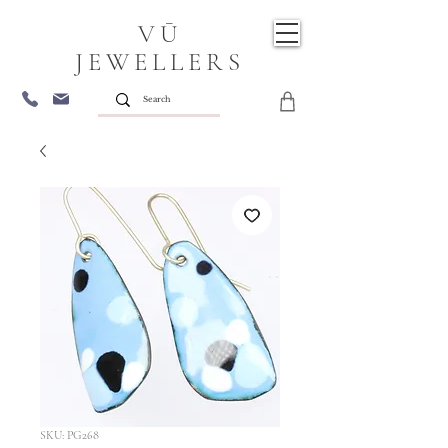
VŪ
JEWELLERS
SKU: PG268