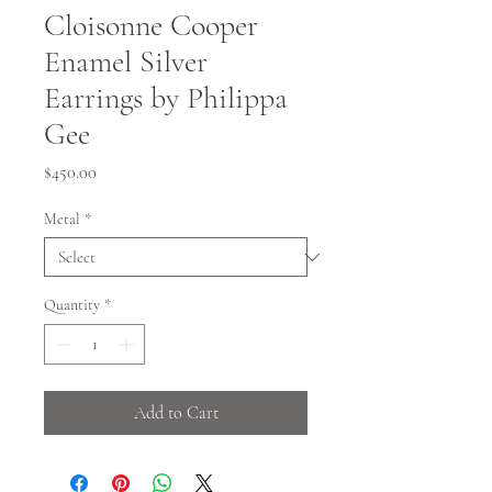
Cloisonne Cooper
Enamel Silver
Earrings by Philippa
Gee
Price
$450.00
Metal
*
Quantity
*
Add to Cart