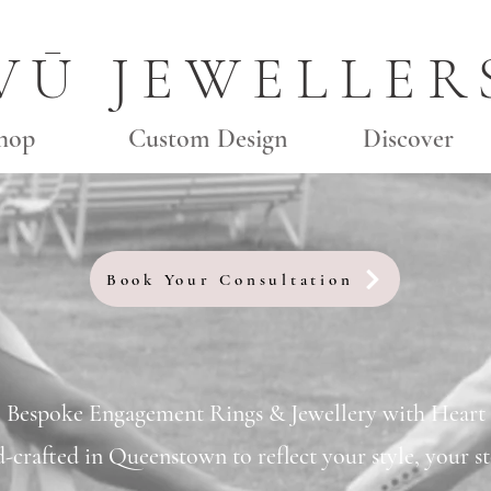
VŪ JEWELLER
hop
Custom Design
Discover
Book Your Consultation
Bespoke Engagement Rings & Jewellery with Heart
d-crafted in Queenstown to reflect your style, your st