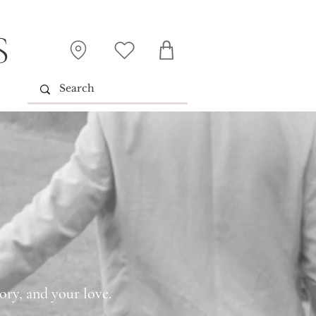
S
ory, and your love.