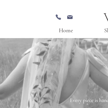
Home
S
Every piece is han