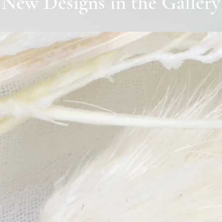
New Designs in the Gallery