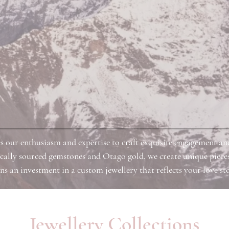
s our enthusiasm and expertise to craft exquisite engagement a
cally sourced gemstones and Otago gold, we create unique pieces
 an investment in a custom jewellery that reflects your love sto
Jewellery Collections