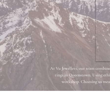
At Vu Jewellers, our team combine
rings in Queenstown. Using ethi
workshop. Choosing us means