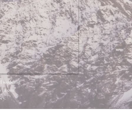
nd wedding
 in our
ry.