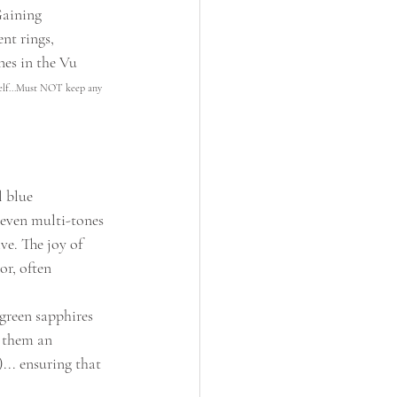
Gaining 
nt rings, 
nes in the Vu 
elf...Must NOT keep any 
 blue 
 even multi-tones 
ve. The joy of 
or, often 
green sapphires 
 them an 
... ensuring that 