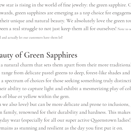
w star is rising in the world of fine jewelry: the green sapphire. 
wards, green sapphires are emerging as a top choice for engageme
their unique and natural beauty. We absolutely love the green to
een a real struggle to not just keep them all for ourselves! 
Note to s
 and actually let our customers have them lol!
auty of Green Sapphires
 a natural charm that sets them apart from their more traditional
 range from delicate pastel greens to deep, forest-like shades and
g a spectrum of choices for those seeking something truly distincti
heir ability to capture light and exhibit a mesmerizing play of col
s of blue or yellow within the gem.
 we also love) but can be more delicate and prone to inclusions, 
m family, renowned for their durability and hardness. This makes
ryday wear (especially for all our super active Queenstown ladies!)
ains as stunning and resilient as the day you first put it on.