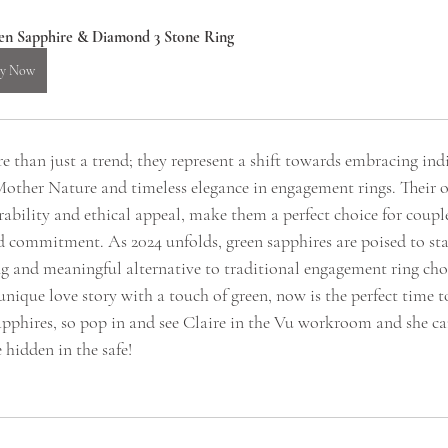
en Sapphire & Diamond 3 Stone Ring
y Now
 than just a trend; they represent a shift towards embracing indi
 Mother Nature and timeless elegance in engagement rings. Their o
ability and ethical appeal, make them a perfect choice for coup
d commitment. As 2024 unfolds, green sapphires are poised to stay
ng and meaningful alternative to traditional engagement ring choic
unique love story with a touch of green, now is the perfect time 
pphires, so pop in and see Claire in the Vu workroom and she ca
 hidden in the safe!