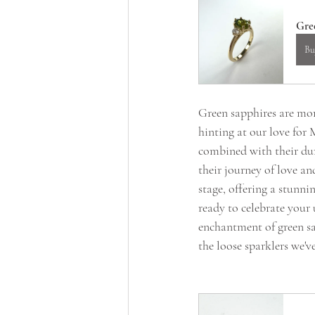
Gre
Bu
Green sapphires are more
hinting at our love for
combined with their dur
their journey of love an
stage, offering a stunni
ready to celebrate your 
enchantment of green sa
the loose sparklers we've