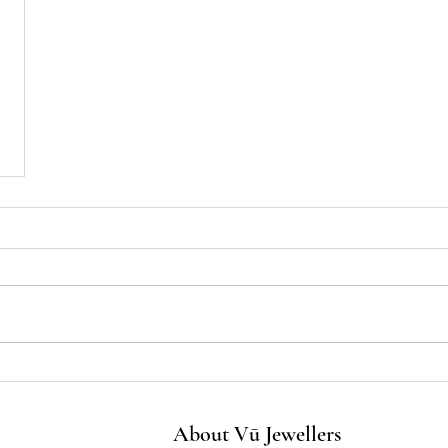
About Vū Jewellers