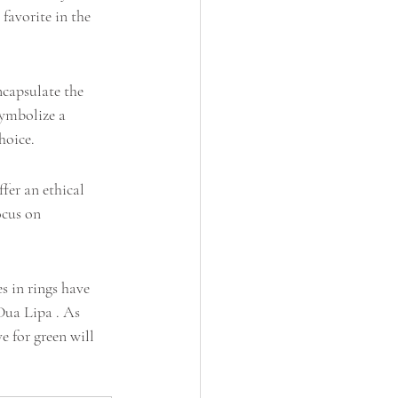
favorite in the 
capsulate the 
symbolize a 
hoice.
fer an ethical 
ocus on 
s in rings have 
Dua Lipa . As 
e for green will 