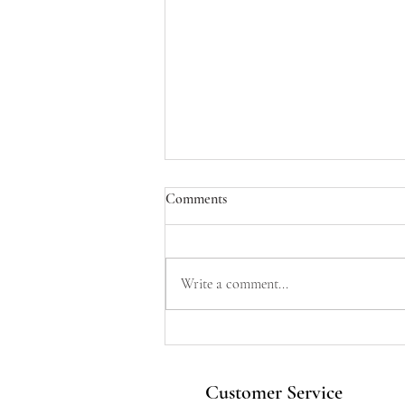
Comments
Write a comment...
Sparkle & Shine: Why Your Love
Story Deserves a Bespoke
Engagement Ring From Vu
Customer Service
Jewellers