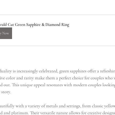
rald Cut Green Sapphire & Diamond Ring
y Now
uality is increasingly celebrated, green sapphires offer a refresh
tive color and rarity make them a perfect choice for couples who 
d out. This unique appeal resonates with modern couples looking
 story.
utifully with a variety of metals and settings, from classic yello
 and platinum. Their versatile nature allows for creative design