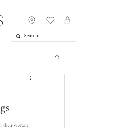
S
gs
r their vibrant 