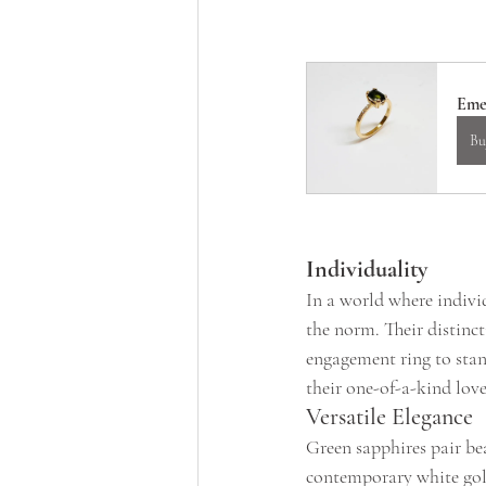
Eme
Bu
Individuality
In a world where individ
the norm. Their distinc
engagement ring to stan
their one-of-a-kind love
Versatile Elegance
Green sapphires pair bea
contemporary white gold