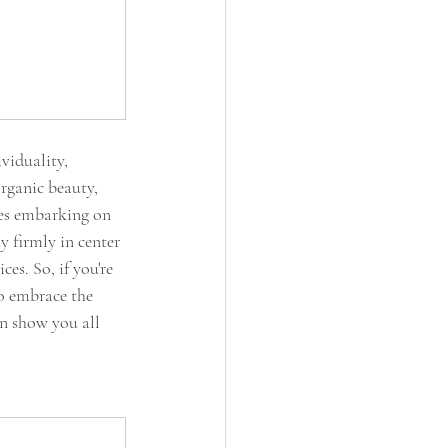
viduality, 
rganic beauty, 
les embarking on 
 firmly in center 
es. So, if you're 
to embrace the 
n show you all 