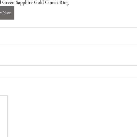
l Green Sapphire Gold Comet Ring
y Now