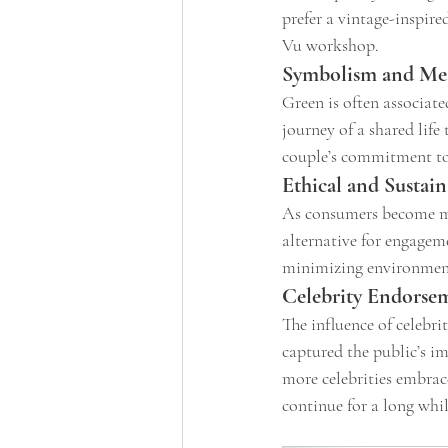
prefer a vintage-inspire
Vu workshop.
Symbolism and Me
Green is often associat
journey of a shared lif
couple’s commitment to 
Ethical and Sustai
As consumers become mor
alternative for engageme
minimizing environmenta
Celebrity Endorse
The influence of celebri
captured the public’s i
more celebrities embrace
continue for a long whil