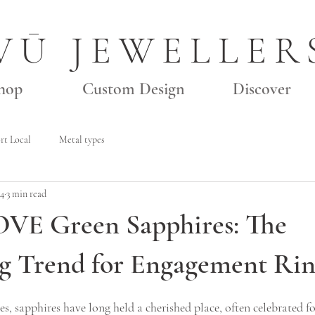
VŪ JEWELLER
hop
Custom Design
Discover
rt Local
Metal types
24
3 min read
OVE Green Sapphires: The
g Trend for Engagement Rin
s, sapphires have long held a cherished place, often celebrated fo