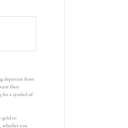
ing departure from 
want their 
 for a symbol of 
w gold to 
s, whether you 