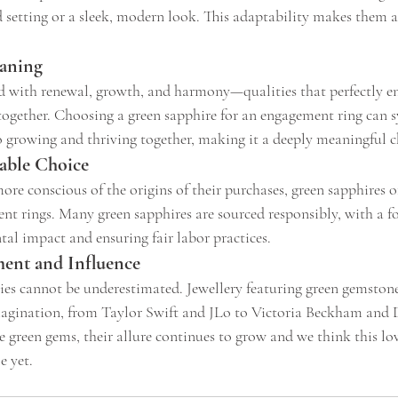
d setting or a sleek, modern look. This adaptability makes them a 
aning
ed with renewal, growth, and harmony—qualities that perfectly en
e together. Choosing a green sapphire for an engagement ring can 
growing and thriving together, making it a deeply meaningful c
nable Choice
e conscious of the origins of their purchases, green sapphires of
nt rings. Many green sapphires are sourced responsibly, with a f
l impact and ensuring fair labor practices. 
ment and Influence
ties cannot be underestimated. Jewellery featuring green gemstone
magination, from Taylor Swift and JLo to Victoria Beckham and 
 green gems, their allure continues to grow and we think this lov
e yet.