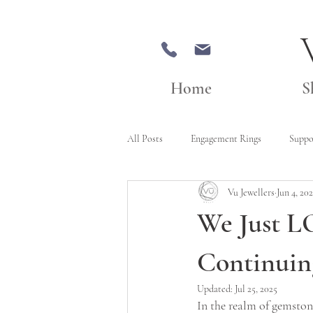
Home
S
All Posts
Engagement Rings
Suppo
Vu Jewellers
Jun 4, 20
We Just L
Continuin
Updated:
Jul 25, 2025
In the realm of gemstone