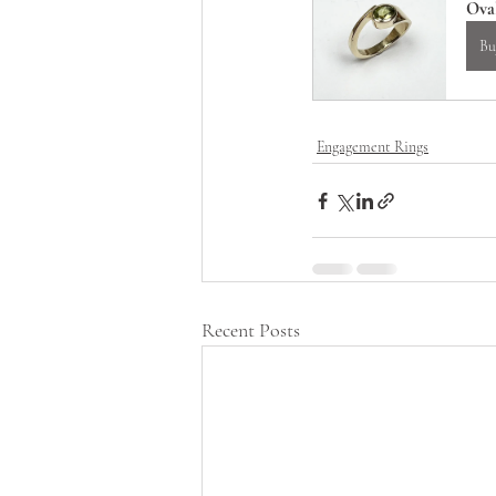
Ova
Bu
Engagement Rings
Recent Posts