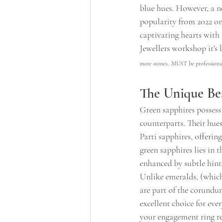
blue hues. However, a ne
popularity from 2022 on
captivating hearts with 
Jewellers workshop it's b
more stones...MUST be professional
The Unique Be
Green sapphires possess
counterparts. Their hues
Parti sapphires, offerin
green sapphires lies in t
enhanced by subtle hint
Unlike emeralds, (which
are part of the corundu
excellent choice for eve
your engagement ring rem