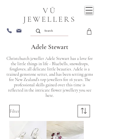
VŪ
JEWELLERS
Adele Stewart
Christchurch jeweller Adele Stewart has a love for
the little things in life - Bluebells, snowdrops,
foxgloves; all delicate little beauties. Adele is a
trained gemstone setter, and has been setting gems
for New Zealand’s top jewellers for 16 years. The
professional skills gained over this time is
reflected in the intricate flower jewellery you see
here.
Filter