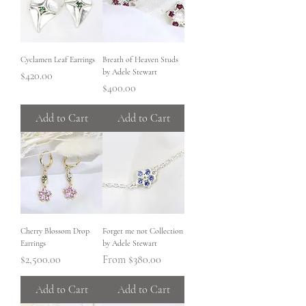
Cyclamen Leaf Earrings
Breath of Heaven Studs
by Adele Stewart
Price
$420.00
Price
$400.00
Add to Cart
Add to Cart
Cherry Blossom Drop
Forget me not Collection
Earrings
by Adele Stewart
Price
Sale Price
$2,500.00
From
$380.00
Add to Cart
Add to Cart