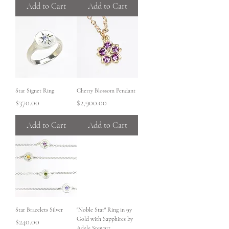
Add to Cart
Add to Cart
Star Signet Ring
Cherry Blossom Pendant
Price
Price
$370.00
$2,900.00
Add to Cart
Add to Cart
Star Bracelets Silver
"Noble Star" Ring in 9y
Gold with Sapphires by
Price
$240.00
Adele Stewart