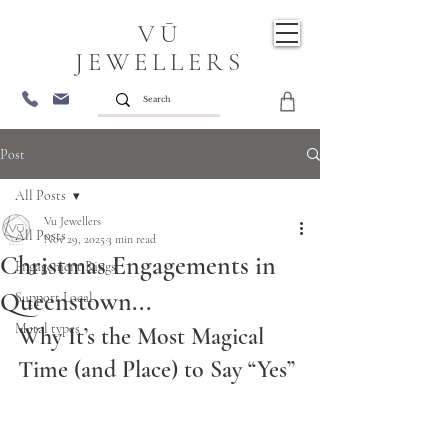
VŪ
JEWELLERS
Post
All Posts
Vu Jewellers
All Posts
Nov 29, 2025
3 min read
Christmas Engagements in
Engagement Rings
Queenstown...
Support Local
Metal types
Why It’s the Most Magical 
Time (and Place) to Say “Yes” 
Christmas Engagements in Queenstown