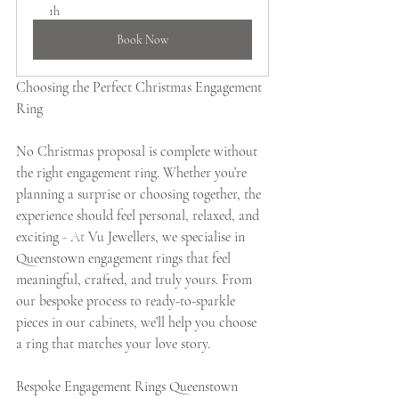
1h
Book Now
Choosing the Perfect Christmas Engagement 
Ring
No Christmas proposal is complete without 
the right engagement ring. Whether you’re 
planning a surprise or choosing together, the 
experience should feel personal, relaxed, and 
exciting 
- At
 Vu Jewellers, we specialise in 
Queenstown engagement rings that feel 
meaningful, crafted, and truly yours. From 
our bespoke process to ready-to-sparkle 
pieces in our cabinets, we’ll help you choose 
a ring that matches your love story.
Bespoke Engagement Rings Queenstown 