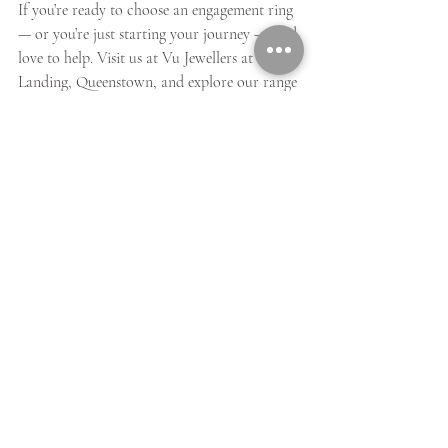
If you’re ready to choose an engagement ring 
— or you’re just starting your journey — we’d 
love to help. Visit us at Vu Jewellers at The 
Landing, Queenstown, and explore our range 
of engagement rings, speak with our 
jewellers, or begin your bespoke design.
A Christmas engagement is already magical.
The perfect ring makes it unforgettable.