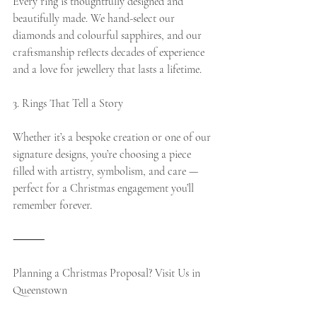
Every ring is thoughtfully designed and 
beautifully made. We hand-select our 
diamonds and colourful sapphires, and our 
craftsmanship reflects decades of experience 
and a love for jewellery that lasts a lifetime.
3. Rings That Tell a Story
Whether it’s a bespoke creation or one of our 
signature designs, you’re choosing a piece 
filled with artistry, symbolism, and care — 
perfect for a Christmas engagement you’ll 
remember forever.
⸻
Planning a Christmas Proposal? Visit Us in 
Queenstown