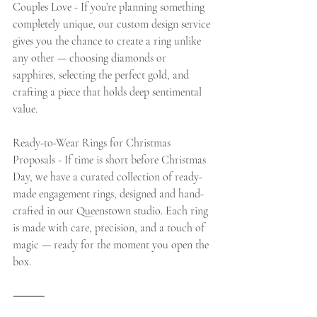
Couples Love - If you’re planning something 
completely unique, our custom design service 
gives you the chance to create a ring unlike 
any other — choosing diamonds or 
sapphires, selecting the perfect gold, and 
crafting a piece that holds deep sentimental 
value.
Ready-to-Wear Rings for Christmas 
Proposals - If time is short before Christmas 
Day, we have a curated collection of ready-
made engagement rings, designed and hand-
crafted in our Queenstown studio. Each ring 
is made with care, precision, and a touch of 
magic — ready for the moment you open the 
box.
⸻