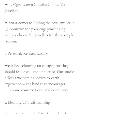
Why Queenstown Couples Choose Vu 
Jewellers
When it comes to finding the best jeweller in 
Queenstown for your engagement ring, 
couples choose Vu Jewellers for three simple 
reasons:
1. Personal, Relaxed Luxury
We believe choosing an engagement ring 
should feel joyful and unhurried. Our studio 
offers a welcoming, down-to-earth 
experience — the kind that encourages 
questions, conversations, and confidence.
2. Meaningful Craftsmanship