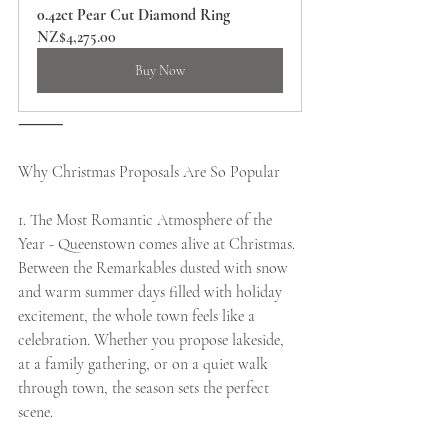
0.42ct Pear Cut Diamond Ring
NZ$4,275.00
Buy Now
⸻
Why Christmas Proposals Are So Popular
1. The Most Romantic Atmosphere of the 
Year - Queenstown comes alive at Christmas. 
Between the Remarkables dusted with snow 
and warm summer days filled with holiday 
excitement, the whole town feels like a 
celebration. Whether you propose lakeside, 
at a family gathering, or on a quiet walk 
through town, the season sets the perfect 
scene.