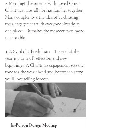
2. Meaningful Moments With Loved Ones - 
Christmas naturally brings families together. 
Many couples love the idea of celebrating 
their engagement with everyone already in 
one place — it makes the moment even more 
memorable.
3. A Symbolic Fresh Start - The end of the 
year is a time of reflection and new 
beginnings. A Christmas engagement sets the 
tone for the year ahead and becomes a story 
you’ll love telling forever.
In-Person Design Meeting