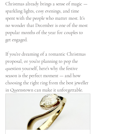
Christmas already brings a sense of magic — 
sparkling lights, cosy evenings, and time 
spent with the people who matter most. It’s 
no wonder that December is one of the most 
popular months of the year for couples to 
get engaged.
If you’re dreaming of a romantic Christmas 
proposal, or you’re planning to pop the 
question yourself, here’s why the festive 
season is the perfect moment — and how 
choosing the right ring from the best jeweller 
in Queenstown can make it unforgettable.