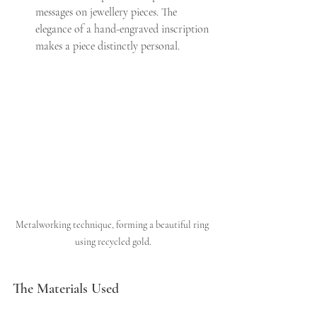
messages on jewellery pieces. The 
elegance of a hand-engraved inscription 
makes a piece distinctly personal.
Metalworking technique, forming a beautiful ring 
using recycled gold.
The Materials Used