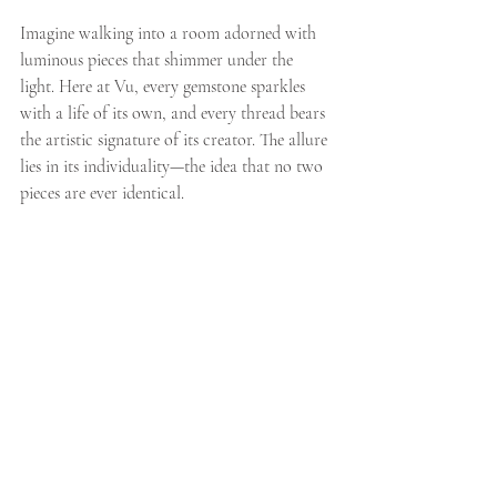
Imagine walking into a room adorned with 
luminous pieces that shimmer under the 
light. Here at Vu, every gemstone sparkles 
with a life of its own, and every thread bears 
the artistic signature of its creator. The allure 
lies in its individuality—the idea that no two 
pieces are ever identical.