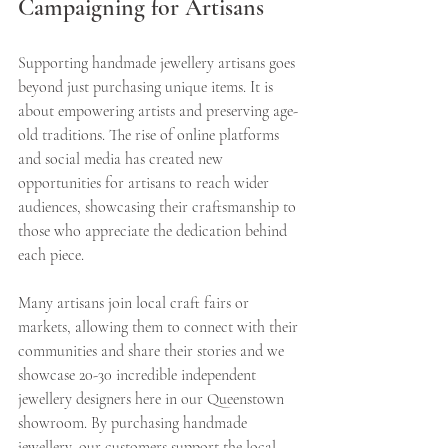
Campaigning for Artisans
Supporting handmade jewellery artisans goes 
beyond just purchasing unique items. It is 
about empowering artists and preserving age-
old traditions. The rise of online platforms 
and social media has created new 
opportunities for artisans to reach wider 
audiences, showcasing their craftsmanship to 
those who appreciate the dedication behind 
each piece.
Many artisans join local craft fairs or 
markets, allowing them to connect with their 
communities and share their stories and we 
showcase 20-30 incredible independent 
jewellery designers here in our Queenstown 
showroom. By purchasing handmade 
jewellery, our customers support the local 