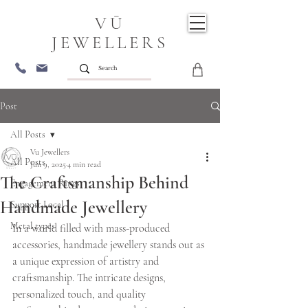
VŪ
JEWELLERS
Post
All Posts
Vu Jewellers
All Posts
Jun 9, 2025
4 min read
The Craftsmanship Behind
Engagement Rings
Handmade Jewellery
Support Local
Metal types
In a world filled with mass-produced 
accessories, handmade jewellery stands out as 
a unique expression of artistry and 
craftsmanship. The intricate designs, 
personalized touch, and quality 