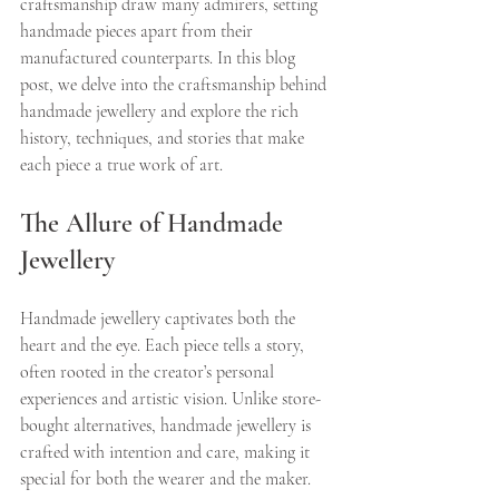
craftsmanship draw many admirers, setting 
handmade pieces apart from their 
manufactured counterparts. In this blog 
post, we delve into the craftsmanship behind 
handmade jewellery and explore the rich 
history, techniques, and stories that make 
each piece a true work of art.
The Allure of Handmade 
Jewellery
Handmade jewellery captivates both the 
heart and the eye. Each piece tells a story, 
often rooted in the creator’s personal 
experiences and artistic vision. Unlike store-
bought alternatives, handmade jewellery is 
crafted with intention and care, making it 
special for both the wearer and the maker.