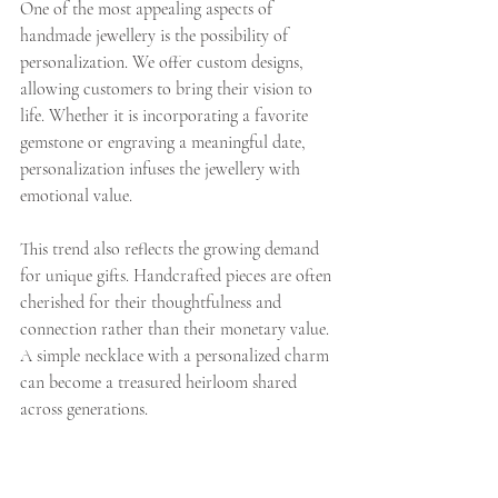
One of the most appealing aspects of 
handmade jewellery is the possibility of 
personalization. We offer custom designs, 
allowing customers to bring their vision to 
life. Whether it is incorporating a favorite 
gemstone or engraving a meaningful date, 
personalization infuses the jewellery with 
emotional value.
This trend also reflects the growing demand 
for unique gifts. Handcrafted pieces are often 
cherished for their thoughtfulness and 
connection rather than their monetary value. 
A simple necklace with a personalized charm 
can become a treasured heirloom shared 
across generations.