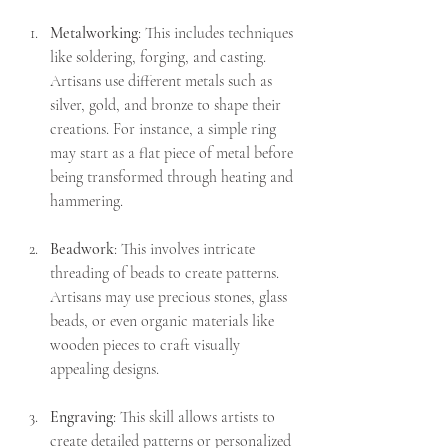
Metalworking
: This includes techniques 
like soldering, forging, and casting. 
Artisans use different metals such as 
silver, gold, and bronze to shape their 
creations. For instance, a simple ring 
may start as a flat piece of metal before 
being transformed through heating and 
hammering.
Beadwork
: This involves intricate 
threading of beads to create patterns. 
Artisans may use precious stones, glass 
beads, or even organic materials like 
wooden pieces to craft visually 
appealing designs.
Engraving
: This skill allows artists to 
create detailed patterns or personalized 