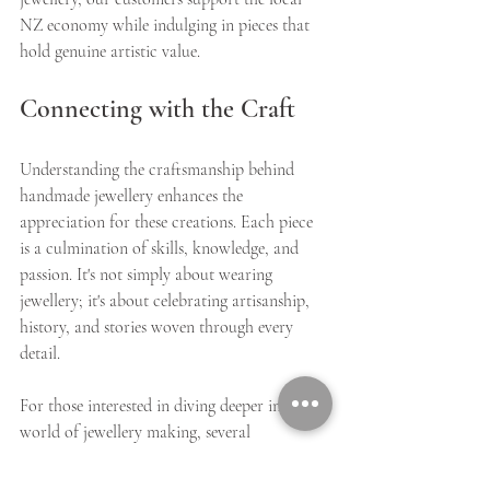
NZ economy while indulging in pieces that 
hold genuine artistic value.
Connecting with the Craft
Understanding the craftsmanship behind 
handmade jewellery enhances the 
appreciation for these creations. Each piece 
is a culmination of skills, knowledge, and 
passion. It's not simply about wearing 
jewellery; it's about celebrating artisanship, 
history, and stories woven through every 
detail.
For those interested in diving deeper into the 
world of jewellery making, several 
workshops and classes are available. 
Connecting with artisans or attending craft 