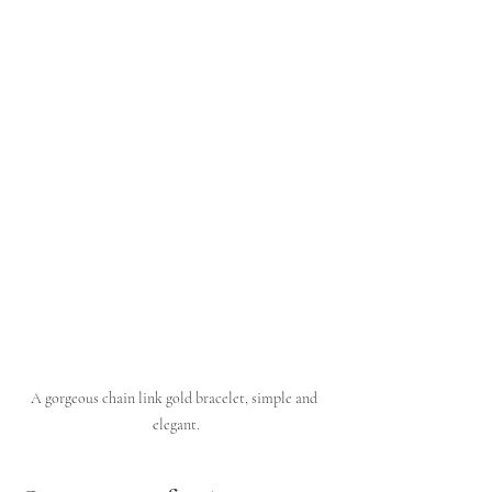
A gorgeous chain link gold bracelet, simple and 
elegant.