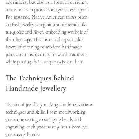
adornment, but also as a form of currency, 
status, or even protection against evil spirits. 
For instance, Native American tribes often 
crafted jewelry using natural materials like 
turquoise and silver, embedding symbols of 
their heritage. This historical aspect adds 
layers of meaning to modern handmade 
pieces, as artisans carry forward traditions 
while putting their unique twist on them.
The Techniques Behind 
Handmade Jewellery
The art of jewellery making combines various 
techniques and skills. From metalworking 
and stone setting to stringing beads and 
engraving, each process requires a keen eye 
and steady hands.