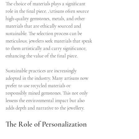
The choice of materials plays a significant 
role in the final piece. Artisans often source 
high-quality gemstones, metals, and other 
materials that are ethically sourced and 
sustainable. The selection process can be 
meticulous; jewelers seek materials that speak 
to them artistically and carry significance, 
enhancing the value of the final piece.
Sustainable practices are increasingly 
adopted in the industry. Many artisans now 
prefer to use recycled materials or 
responsibly mined gemstones. This not only 
lessens the environmental impact but also 
adds depth and narrative to the jewellery. 
The Role of Personalization