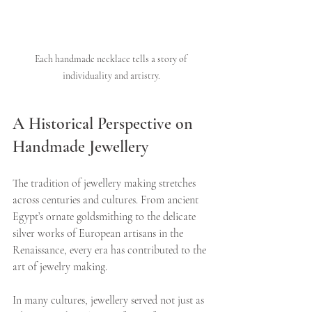
Each handmade necklace tells a story of 
individuality and artistry.
A Historical Perspective on 
Handmade Jewellery
The tradition of jewellery making stretches 
across centuries and cultures. From ancient 
Egypt’s ornate goldsmithing to the delicate 
silver works of European artisans in the 
Renaissance, every era has contributed to the 
art of jewelry making.
In many cultures, jewellery served not just as 