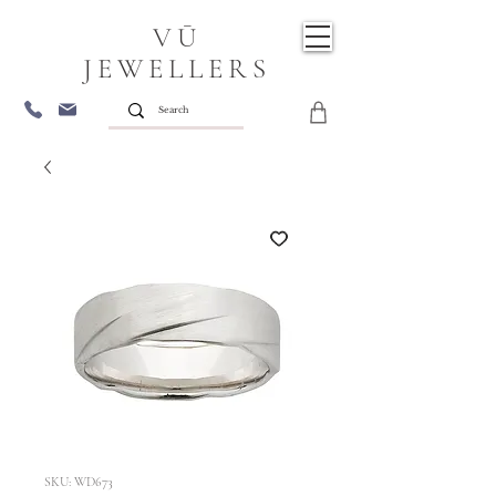
VŪ
JEWELLERS
SKU: WD673