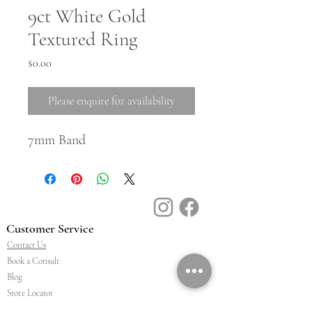
9ct White Gold
Textured Ring
Price
$0.00
Please enquire for availability
7mm Band
Customer Service
Contact Us
Book a Consult
Blog
Store Locator
Shipping, Returns & T&C's