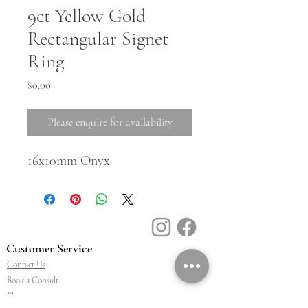
9ct Yellow Gold
Rectangular Signet
Ring
Price
$0.00
Please enquire for availability
16x10mm Onyx
Customer Service
Contact Us
Book a Consult
Blog