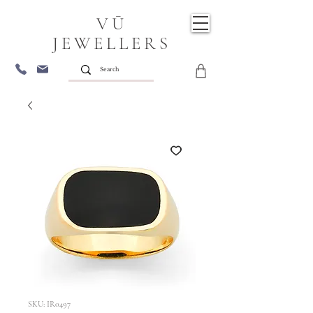
VŪ
JEWELLERS
SKU: IR0497