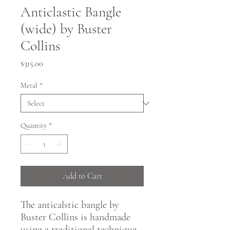
Anticlastic Bangle
(wide) by Buster
Collins
Price
$315.00
Metal
*
Quantity
*
Add to Cart
The anticalstic bangle by
Buster Collins is handmade
using a traditional technique