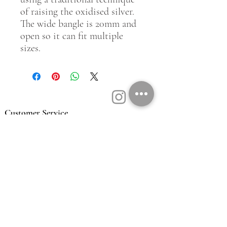
of raising the oxidised silver.
The wide bangle is 20mm and
open so it can fit multiple
sizes.
Customer Service
Contact Us
Book a Consult
Blog
Store Locator
Shipping, Returns & T&C's
About Vū Jewellers
Who are we