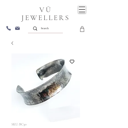
VŪ
JEWELLERS
SKU: BC30