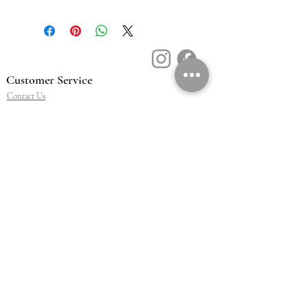
Customer Service
Contact Us
Book a Consult
Blog
Store Locator
Shipping, Returns & T&C's
About Vū Jewellers
Who are we
Workshop
Careers
Ethics & sustainability
We are proud members of
Jewellery & Watchmakers