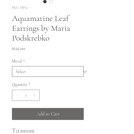
SKU: MP32
Aquamarine Leaf
Earrings by Maria
Podskrebko
Price
$125.00
Metal
*
Quantity
*
Add to Cart
Titanium