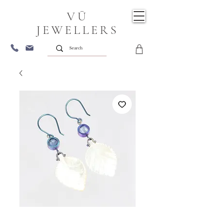
VŪ
JEWELLERS