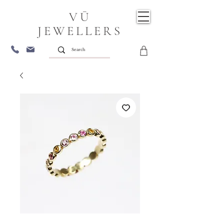
VŪ
JEWELLERS