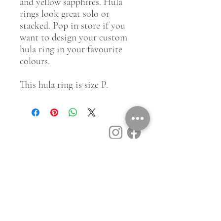
and yellow sapphires. Hula
rings look great solo or
stacked. Pop in store if you
want to design your custom
hula ring in your favourite
colours.
This hula ring is size P.
Customer Service
Contact Us
Book a Consult
Blog
Store Locator
Shipping, Returns & T&C's