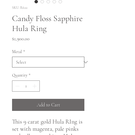
SKU: R622
Candy Floss Sapphire
Hula Ring
Price
$1,900.00
Metal
*
Quantity
*
Add to Cart
This 9 carat gold Hula RIng is
set with magenta, pale pinks