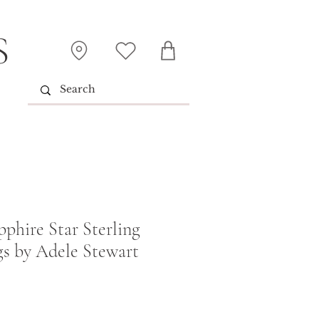
S
pphire Star Sterling
gs by Adele Stewart