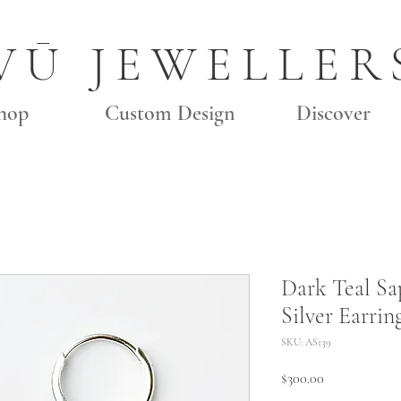
VŪ JEWELLER
hop
Custom Design
Discover
Dark Teal Sa
Silver Earrin
SKU: AS139
Price
$300.00