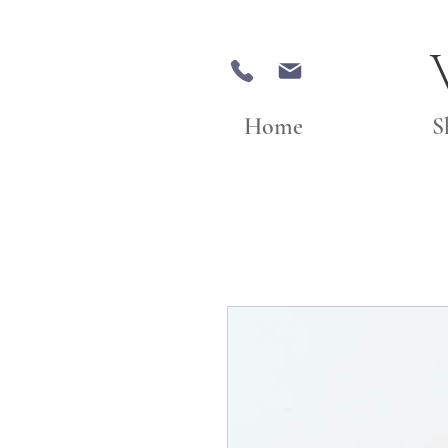
Home
S