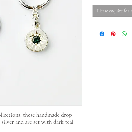
Please enquire for a
llections, these handmade drop
 silver and are set with dark teal