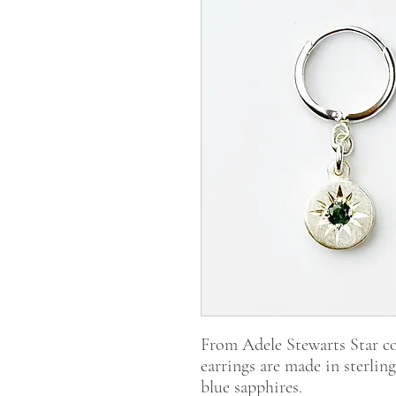
From Adele Stewarts Star co
earrings are made in sterling
blue sapphires.