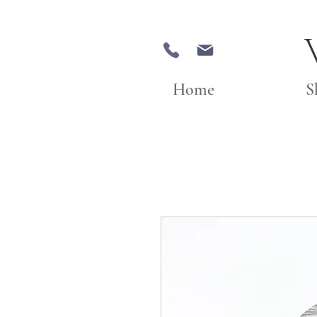
Home
S