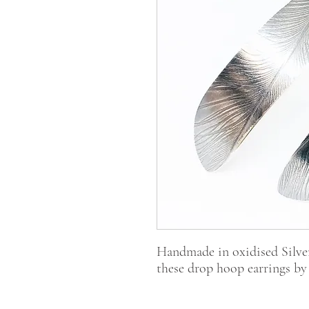
Handmade in oxidised Silver
these drop hoop earrings by