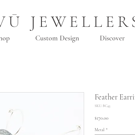
VŪ JEWELLER
hop
Custom Design
Discover
Feather Earri
SKU: BC43
Price
$170.00
Metal
*