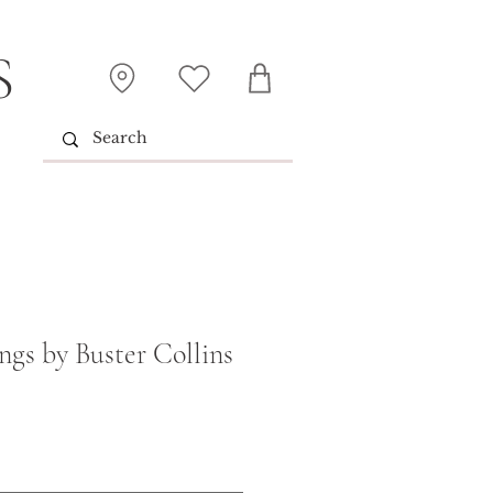
S
ngs by Buster Collins