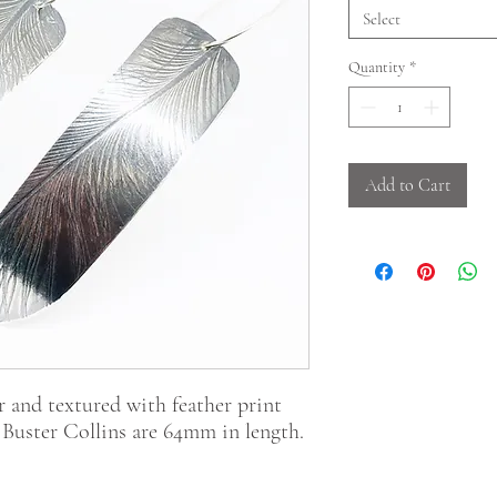
Select
Quantity
*
Add to Cart
 and textured with feather print
 Buster Collins are 64mm in length.