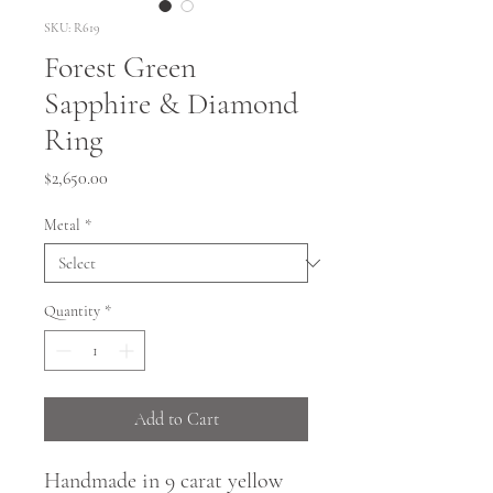
SKU: R619
Forest Green
Sapphire & Diamond
Ring
Price
$2,650.00
Metal
*
Quantity
*
Add to Cart
Handmade in 9 carat yellow