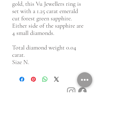
gold, this Vu Jewellers ring is
set with a 1.25 carat emerald
cut forest green sapphire.
Either side of the sapphire are
4 small diamonds.
Total diamond weight 0.04
carat.
Size N.
Customer Service
Contact Us
Book a Consult
Blog
Store Locator