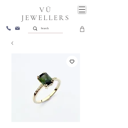
VŪ
JEWELLERS