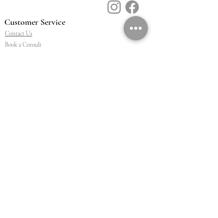
Customer Service
Contact Us
Book a Consult
Blog
Store Locator
Shipping, Returns & T&C's
About Vū Jewellers
Who are we
Workshop
Careers
Ethics & sustainability
We are proud members of
Jewellery & Watchmakers
NZ