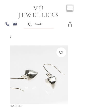
VŪ
JEWELLERS
SKU: JT60