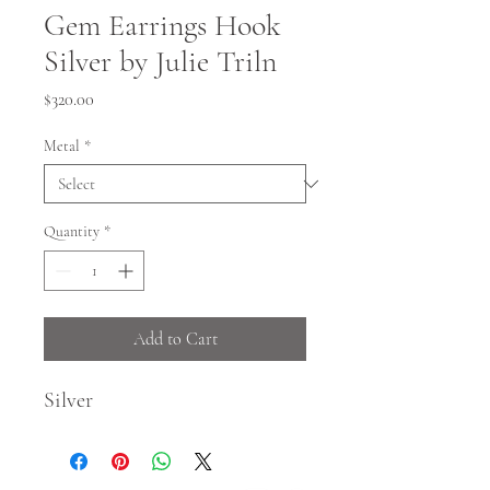
Gem Earrings Hook
Silver by Julie Triln
Price
$320.00
Metal
*
Quantity
*
Add to Cart
Silver