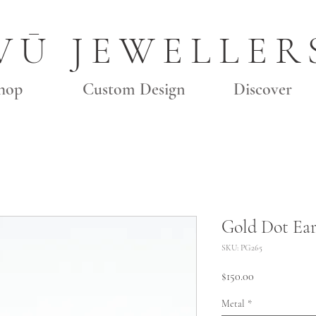
VŪ JEWELLER
hop
Custom Design
Discover
Gold Dot Ear
SKU: PG265
Price
$150.00
Metal
*