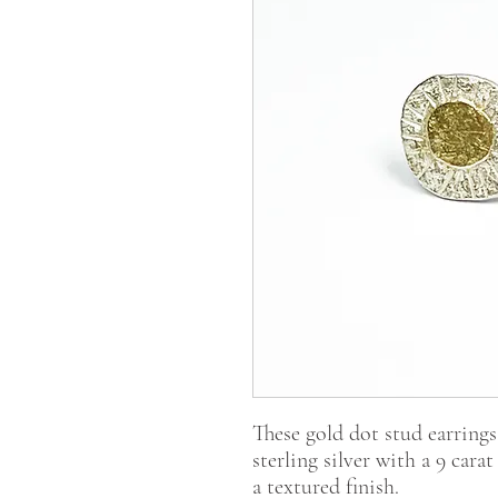
These gold dot stud earrings
sterling silver with a 9 cara
a textured finish.