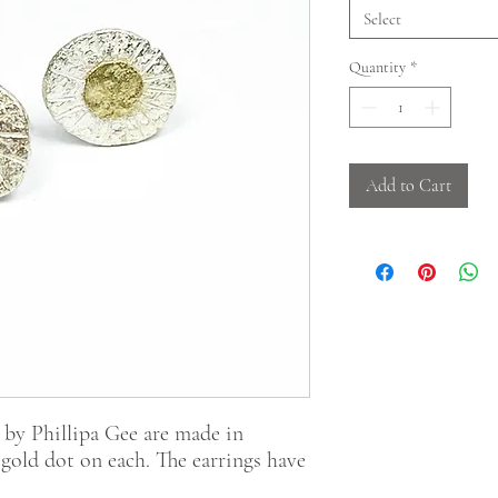
Select
Quantity
*
Add to Cart
 by Phillipa Gee are made in
t gold dot on each. The earrings have