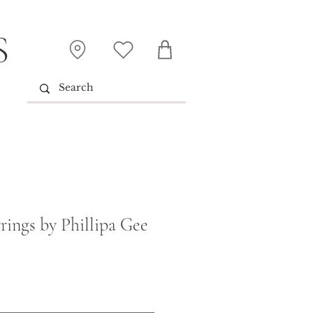
S
rings by Phillipa Gee