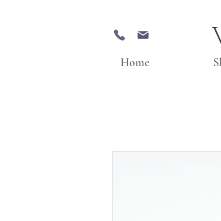
Home
S