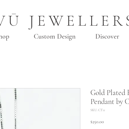
VŪ JEWELLER
hop
Custom Design
Discover
Gold Plated
Pendant by C
SKU: CT11
Price
$250.00