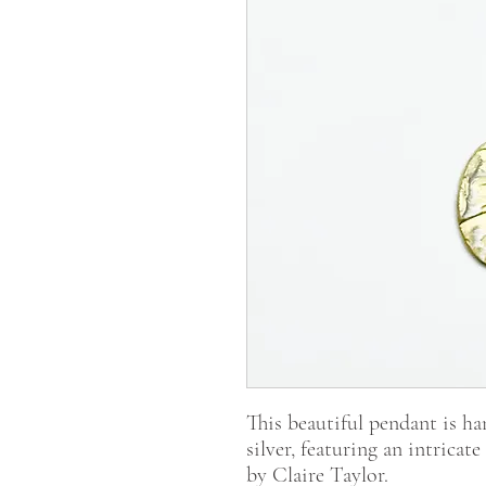
This beautiful pendant is ha
silver, featuring an intrica
by Claire Taylor.