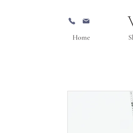
Home
S