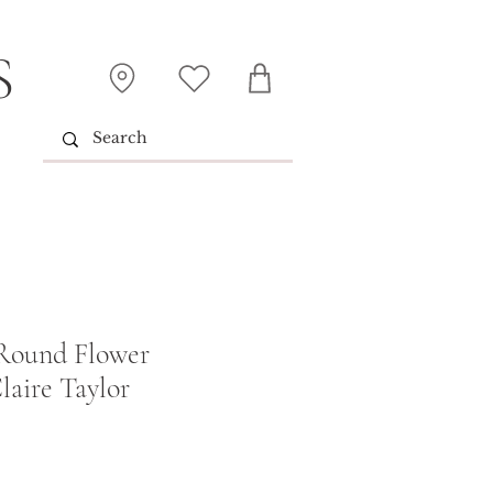
S
 Round Flower
laire Taylor