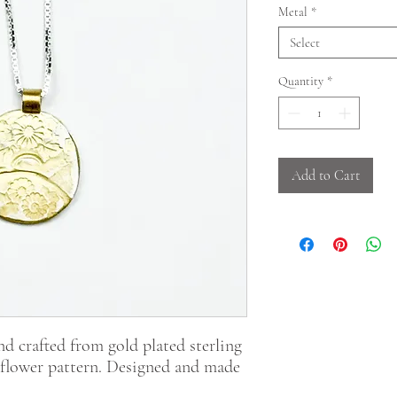
Metal
*
Select
Quantity
*
Add to Cart
nd crafted from gold plated sterling
te flower pattern. Designed and made