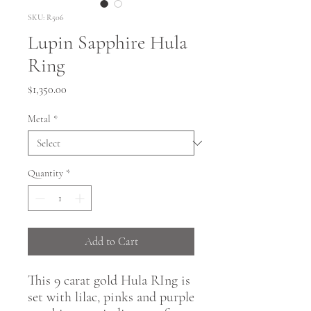
SKU: R506
Lupin Sapphire Hula
Ring
Price
$1,350.00
Metal
*
Quantity
*
Add to Cart
This 9 carat gold Hula RIng is
set with lilac, pinks and purple