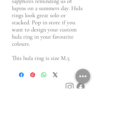
sapphires reminding us of
lupins on a summers day. Hula
rings look great solo or
stacked. Pop in store if you
want to design your custom
hula ring in your favourite
colours.
This hula ring is size M.5
Customer Service
Contact Us
Book a Consult
Blog
Store Locator
Shipping, Returns & T&C's