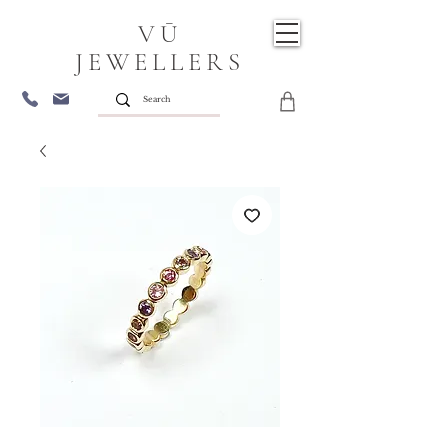
VŪ
JEWELLERS