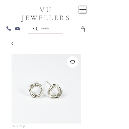
VŪ
JEWELLERS
SKU: E231