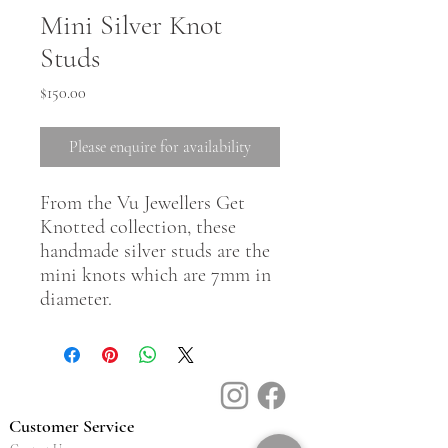
Mini Silver Knot
Studs
Price
$150.00
Please enquire for availability
From the Vu Jewellers Get
Knotted collection, these
handmade silver studs are the
mini knots which are 7mm in
diameter.
Customer Service