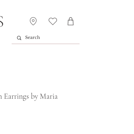
S
 Earrings by Maria