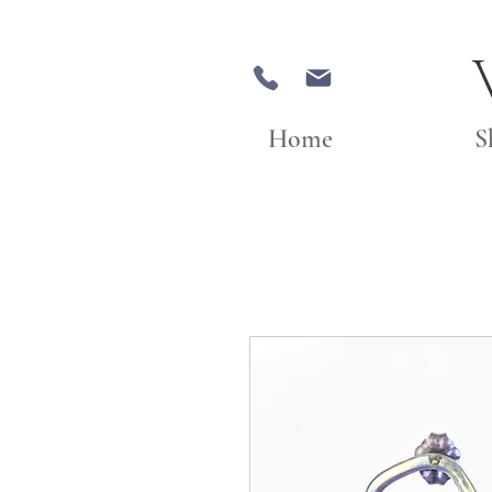
Home
S