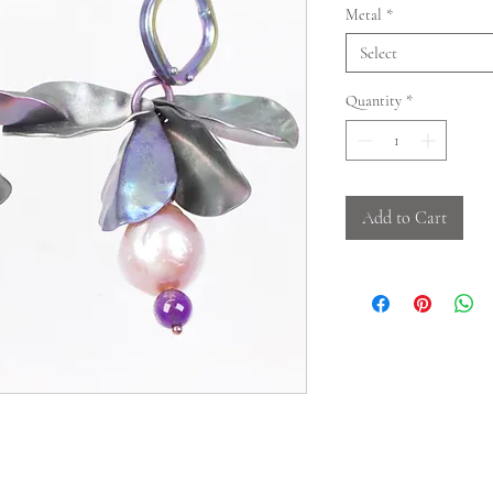
Metal
*
Select
Quantity
*
Add to Cart