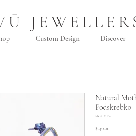
VŪ JEWELLER
hop
Custom Design
Discover
Natural Moth
Podskrebko
SKU: MP74
Price
$240.00