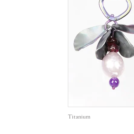
Titanium