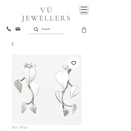
VŪ
JEWELLERS
SKU: RF38