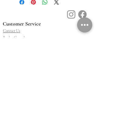
Customer Service
Contact Us
Book a Consult
Blog
Store Locator
Shipping, Returns & T&C's
About Vū Jewellers
Who are we
Workshop
Careers
Ethics & sustainability
We are proud members of
Jewellery & Watchmakers
NZ