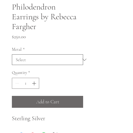
Philodendron
Earrings by Rebecca
Fargher
Price
$250.00
Metal
*
Quantity
*
Add to Cart
Sterling Silver