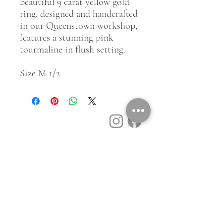
beautiful 9 carat yellow gold
ring, designed and handcrafted
in our Queenstown workshop,
features a stunning pink
tourmaline in flush setting.
Size M 1/2
Customer Service
Contact Us
Book a Consult
Blog
Store Locator
Shipping, Returns & T&C's