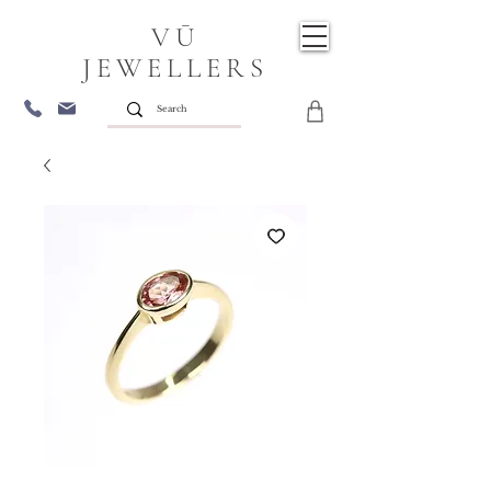
VŪ
JEWELLERS