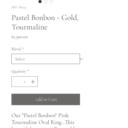
SKU: R645
Pastel Bonbon - Gold,
Tourmaline
Price
$1,300.00
Metal
*
Quantity
*
Add to Cart
Our "Pastel Bonbon" Pink
Tourmaline Oval Ring…This