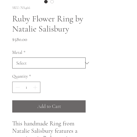
SKU: NS466
Ruby Flower Ring by
Natalie Salisbury
Price
$580.00
Metal
*
Quantity
*
Add to Cart
This handmade Ring from
Natalie Salisbury features a