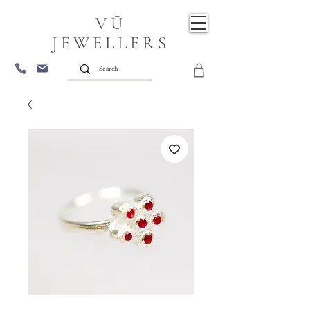
VŪ
JEWELLERS