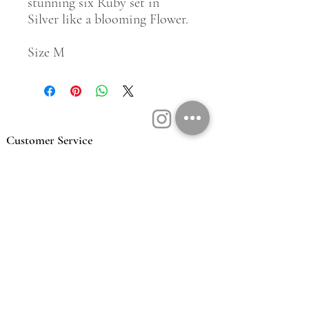
stunning six Ruby set in
Silver like a blooming Flower.
Size M
Customer Service
Contact Us
Book a Consult
Blog
Store Locator
Shipping, Returns & T&C's
About Vū Jewellers
Who are we
Workshop