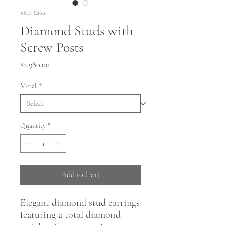
SKU: E269
Diamond Studs with
Screw Posts
Price
$2,980.00
Metal
*
Quantity
*
Add to Cart
Elegant diamond stud earrings
featuring a total diamond