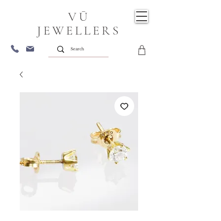
VŪ
JEWELLERS