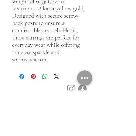
weight of 0.53ct, set in
luxurious 18 karat yellow gold.
Designed with secure screw-
back posts to ensure a
comfortable and reliable fit,
these earrings are perfect for
everyday wear while offering
timeless sparkle and
sophistication.
Customer Service
Contact Us
Book a Consult
Blog
Store Locator
Shipping, Returns & T&C's