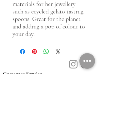
materials for her jewellery
such as ecycled gelato tasting
spoons. Great for the planet
and adding a pop of colour to
your day.
Customer Service
Contact Us
Book a Consult
Blog
Store Locator
Shipping, Returns & T&C's
About Vū Jewellers
Who are we