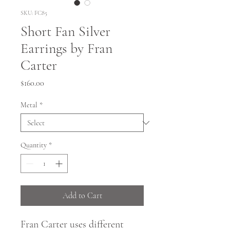
SKU: FC85
Short Fan Silver
Earrings by Fran
Carter
Price
$160.00
Metal
*
Quantity
*
Add to Cart
Fran Carter uses different