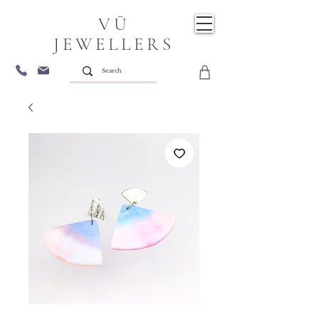
VŪ
JEWELLERS