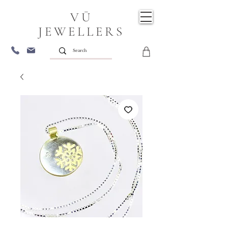
VŪ
JEWELLERS