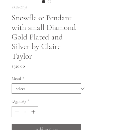
SKU: CT36
Snowflake Pendant
with small Diamond
Gold Plated and
Silver by Claire
Taylor
Price
$320.00
Metal
*
Quantity
*
Add to Cart