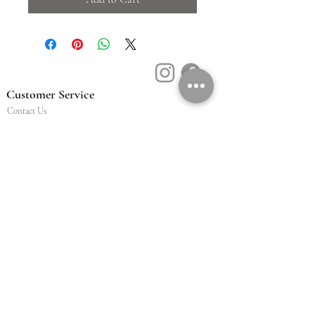
Customer Service
Contact Us
Book a Consult
Blog
Store Locator
Shipping, Returns & T&C's
About Vū Jewellers
Who are we
Workshop
Careers
Ethics & sustainability
We are proud members of