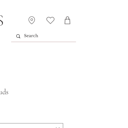
S
uds