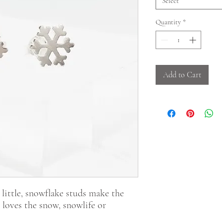
Select
Quantity
*
Add to Cart
 little, snowflake studs make the
o loves the snow, snowlife or