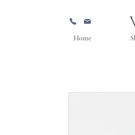
Home
S