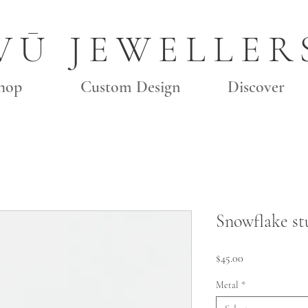
VŪ JEWELLER
hop
Custom Design
Discover
Snowflake st
Price
$45.00
Metal
*