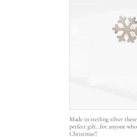
Made in sterling silver these
perfect gift...for anyone wh
Christmas!!