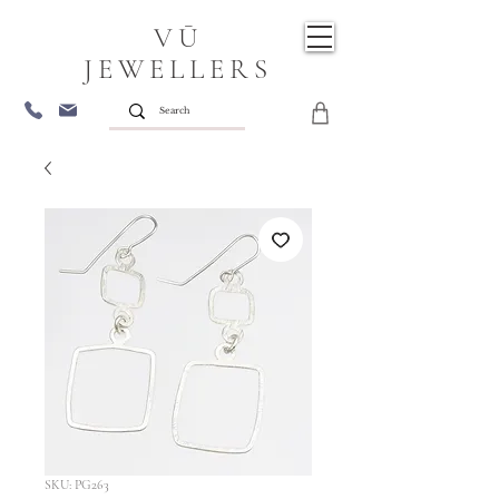
VŪ
JEWELLERS
SKU: PG263