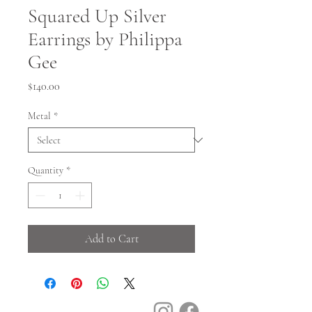
Squared Up Silver
Earrings by Philippa
Gee
Price
$140.00
Metal
*
Quantity
*
Add to Cart