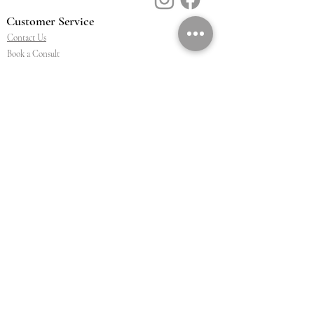
Customer Service
Contact Us
Book a Consult
Blog
Store Locator
Shipping, Returns & T&C's
About Vū Jewellers
Who are we
Workshop
Careers
Ethics & sustainability
We are proud members of
Jewellery & Watchmakers
NZ
©2026 BY VU JEWELLERS