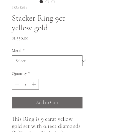
SKU: R661
Stacker Ring 9ct
yellow gold
Price
$1,550.00
Metal
*
Quantity
*
Add to Cart
This Ring is 9 carat yellow
gold set with 0.16ct diamonds