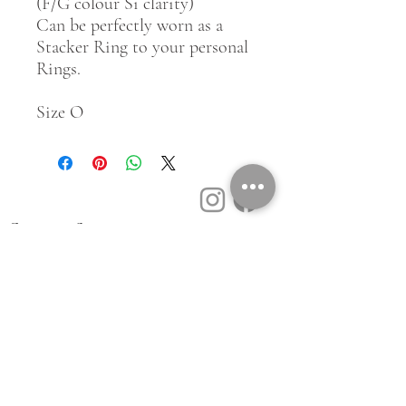
(F/G colour Si clarity)
Can be perfectly worn as a
Stacker Ring to your personal
Rings.
Size O
Customer Service
Contact Us
Book a Consult
Blog
Store Locator
Shipping, Returns & T&C's
About Vū Jewellers