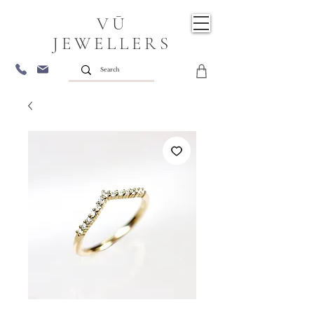
VŪ
JEWELLERS