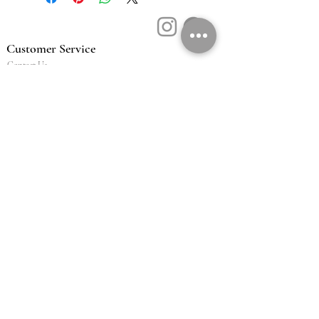
Customer Service
Contact Us
Book a Consult
Blog
Store Locator
Shipping, Returns & T&C's
About Vū Jewellers
Who are we
Workshop
Careers
Ethics & sustainability
We are proud members of
Jewellery & Watchmakers
NZ