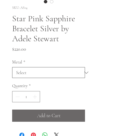
SKU: AS14
Star Pink Sapphire
Bracelet Silver by
Adele Stewart
Price
$220.00
Metal
*
Quantity
*
Add to Cart