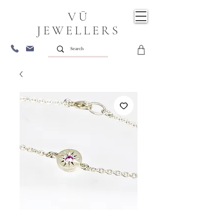
VŪ
JEWELLERS