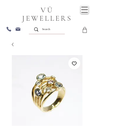
VŪ
JEWELLERS