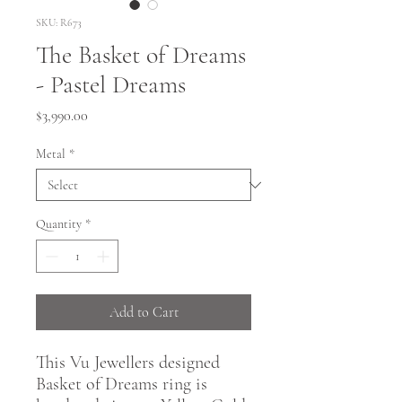
SKU: R673
The Basket of Dreams
- Pastel Dreams
Price
$3,990.00
Metal
*
Quantity
*
Add to Cart
This Vu Jewellers designed
Basket of Dreams ring is