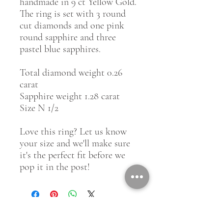
handmade in 9 ct Yellow Gold.
The ring is set with 3 round
cut diamonds and one pink
round sapphire and three
pastel blue sapphires.
Total diamond weight 0.26
carat
Sapphire weight 1.28 carat
Size N 1/2
Love this ring? Let us know
your size and we'll make sure
it's the perfect fit before we
pop it in the post!