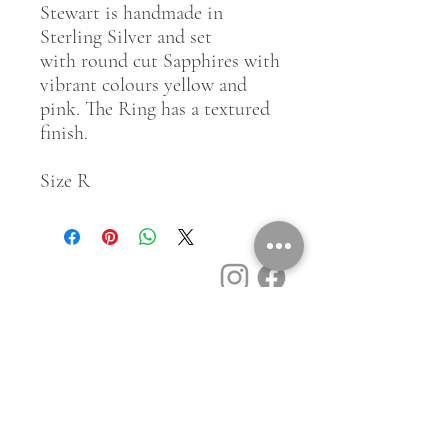
Stewart is handmade in
Sterling Silver and set
with round cut Sapphires with
vibrant colours yellow and
pink. The Ring has a textured
finish.
Size R
Customer Service
Contact Us
Book a Consult
Blog
Store Locator
Shipping, Returns & T&C's