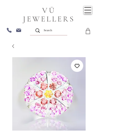
VŪ
JEWELLERS