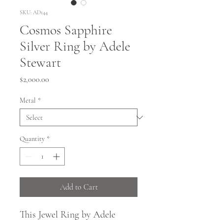
SKU: AD144
Cosmos Sapphire
Silver Ring by Adele
Stewart
Price
$2,000.00
Metal
*
Quantity
*
Add to Cart
This Jewel Ring by Adele